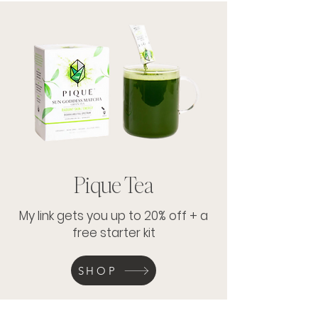
Pique Tea
My link gets you up to 20% off + a
free starter kit
SHOP