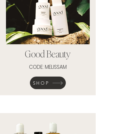
Good Beauty
CODE: MELISSAM
SHOP