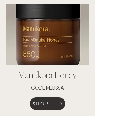
Manukora Honey
CODE MELISSA
SHOP