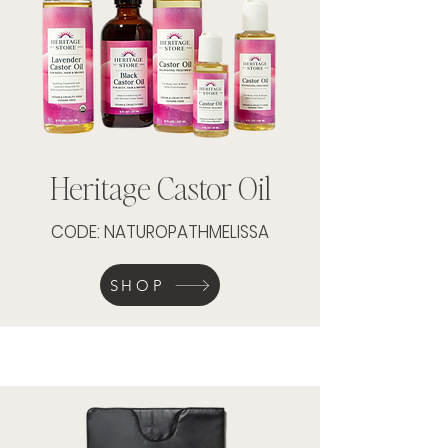
Heritage Castor Oil
CODE: NATUROPATHMELISSA
SHOP