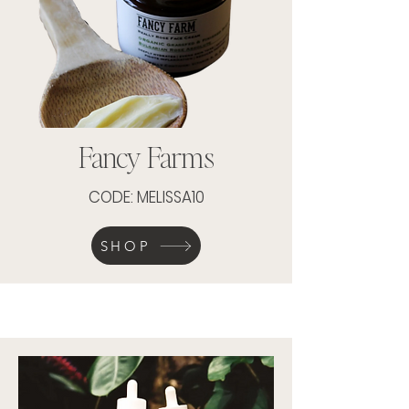
Fancy Farms
CODE: MELISSA10
SHOP