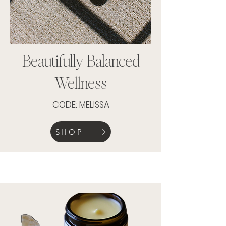
Beautifully Balanced
Wellness
CODE: MELISSA
SHOP