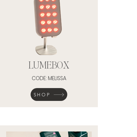
LUMEBOX
CODE: MELISSA
SHOP