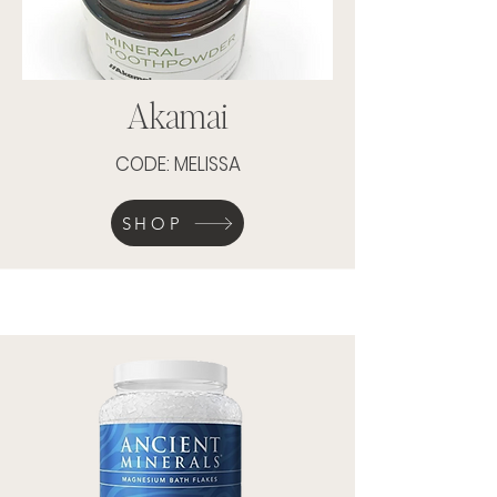
Akamai
CODE: MELISSA
SHOP