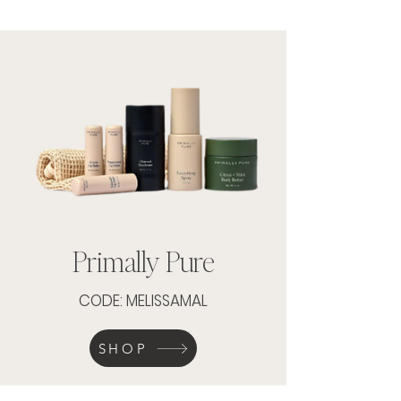
Primally Pure
CODE: MELISSAMAL
SHOP