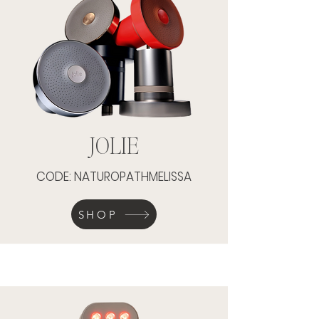
JOLIE
CODE: NATUROPATHMELISSA
SHOP