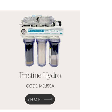
Pristine Hydro
CODE: MELISSA
SHOP