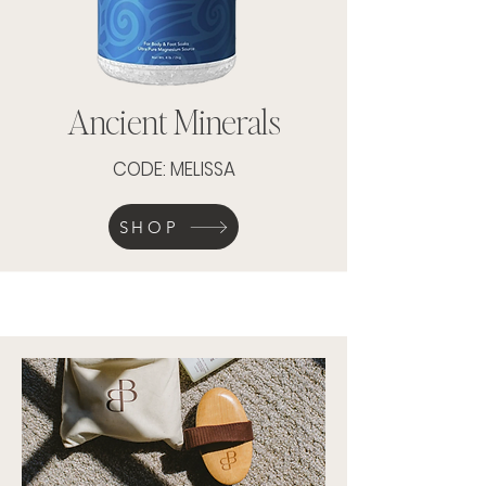
Ancient Minerals
CODE: MELISSA
SHOP