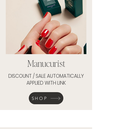
Manucurist
DISCOUNT / SALE AUTOMATICALLY
APPLIED WITH LINK
SHOP