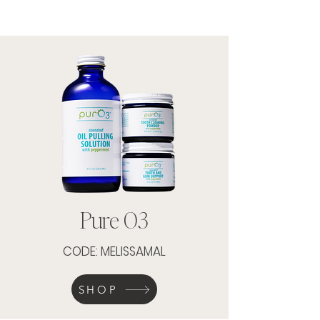
Pure O3
CODE: MELISSAMAL
SHOP