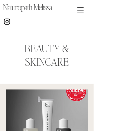
Naturopath Melissa
BEAUTY &
SKINCARE