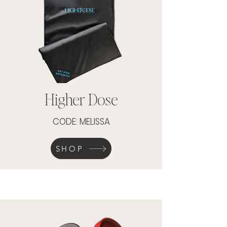
Higher Dose
CODE: MELISSA
SHOP