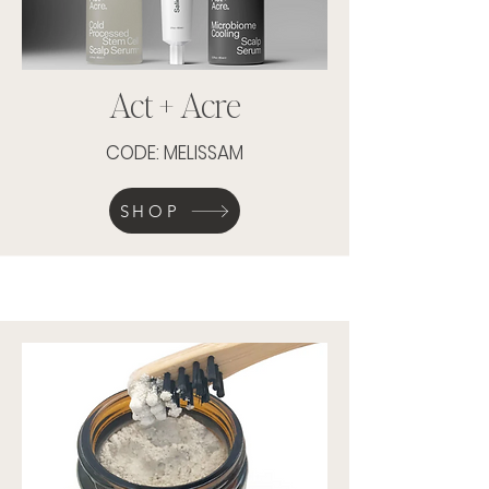
Act + Acre
CODE: MELISSAM
SHOP