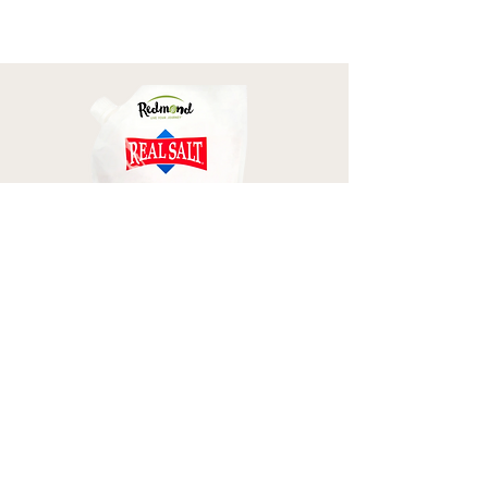
Redmond Real Salt
CODE: MELISSA
SHOP