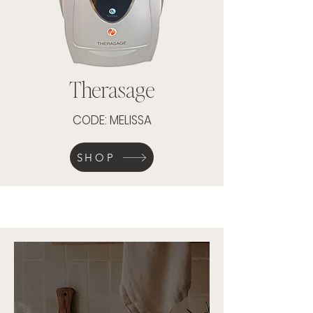
Therasage
CODE: MELISSA
SHOP