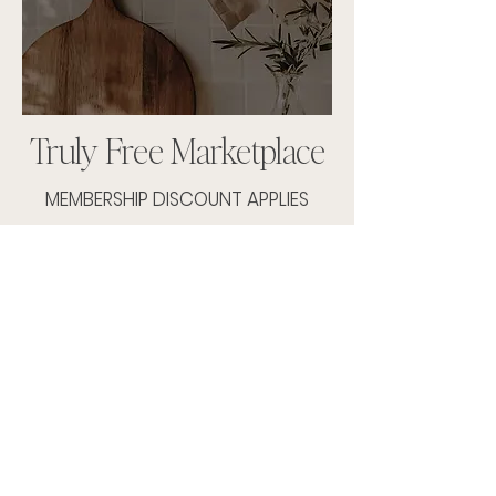
Truly Free Marketplace
MEMBERSHIP DISCOUNT APPLIES
SHOP