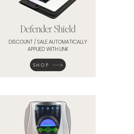
Defender Shield
DISCOUNT / SALE AUTOMATICALLY
APPLIED WITH LINK
SHOP