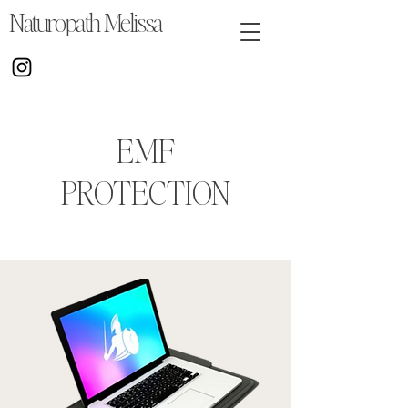
Naturopath Melissa
EMF
PROTECTION