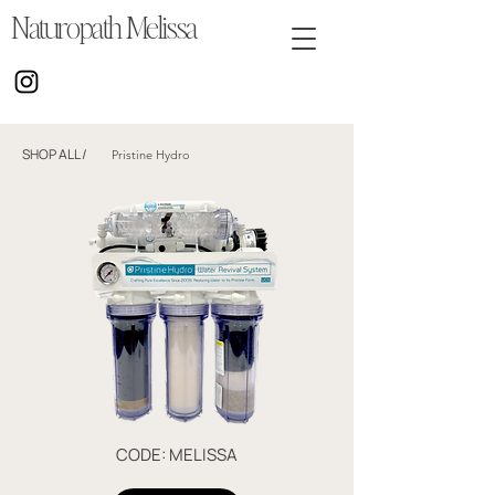
Naturopath Melissa
SHOP ALL
/
Pristine Hydro
CODE: MELISSA