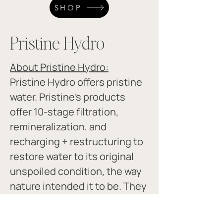
SHOP
Pristine Hydro
About Pristine Hydro:
Pristine Hydro offers pristine 
water. Pristine's products 
offer 10-stage filtration, 
remineralization, and 
recharging + restructuring to 
restore water to its original 
unspoiled condition, the way 
nature intended it to be. They 
also have a great magnesium.