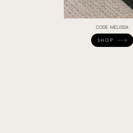
CODE: MELISSA
SHOP