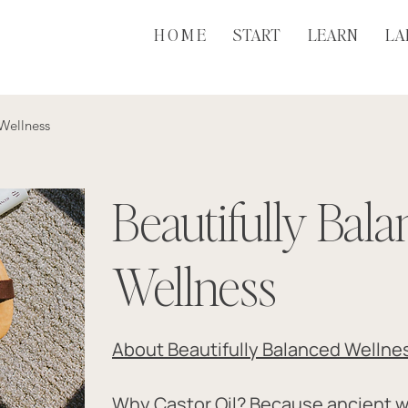
H O M E
START
LEARN
LA
 Wellness
Beautifully Bal
Wellness
About Beautifully Balanced Wellne
Why Castor Oil? Because ancient 