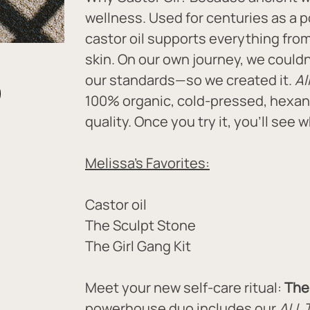
wellness. Used for centuries as a p
castor oil supports everything fro
skin. On our own journey, we couldn’
our standards—so we created it. 
Al
100% organic, cold-pressed, hexan
quality. Once you try it, you'll see 
Melissa's Favorites:
Castor oil
The Sculpt Stone
The Girl Gang Kit
Meet your new self-care ritual: 
The 
powerhouse duo includes our 
ALL 