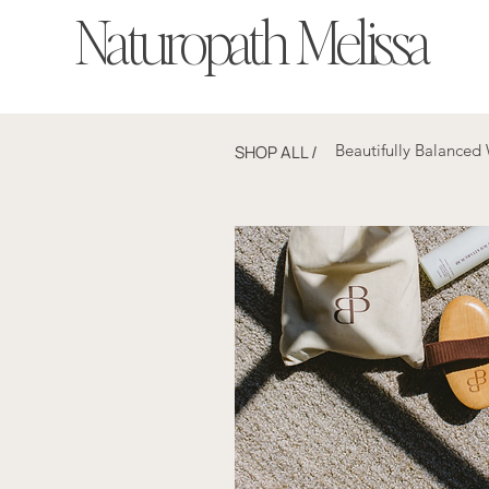
Naturopath Melissa
Beautifully Balanced
SHOP ALL
/