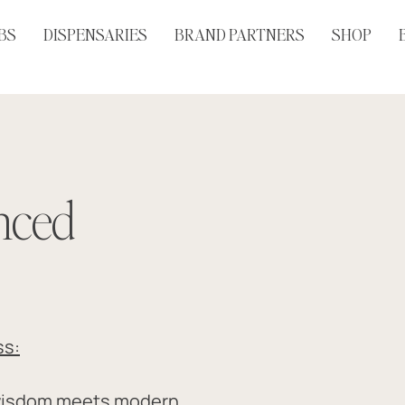
BS
DISPENSARIES
BRAND PARTNERS
SHOP
anced
ss:
wisdom meets modern 