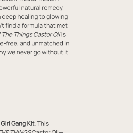
owerful natural remedy, 
m deep healing to glowing 
t find a formula that met 
l The Things Castor Oil
 is 
e-free, and unmatched in 
why we never go without it.
Girl Gang Kit
. This 
THE THINGS
 Castor Oil—