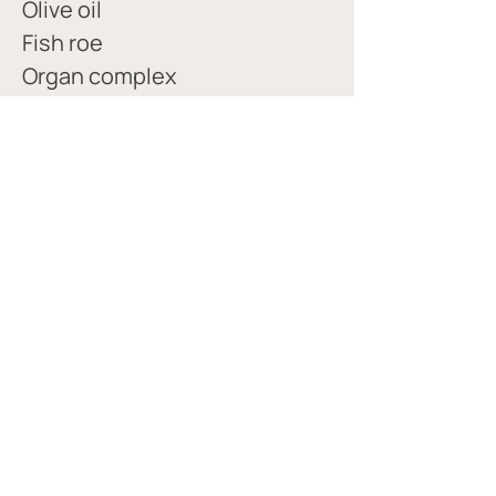
Olive oil
Fish roe 
Organ complex
Essential C 
Watermelon, orange and 
lemon electrolytes 
(obsessed w/ orange)
Bone broth protein powder 
Whey protein
PROTEIN GUIDE
PALEOVALLEY FAVORITES AND INDICATIONS GUIDE
© 2022 site created with love by Melissa