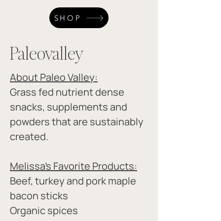
SHOP
Paleovalley
About Paleo Valley:
Grass fed nutrient dense 
snacks, supplements and 
powders that are sustainably 
created.
Melissa's Favorite Products:​
Beef, turkey and pork maple 
bacon sticks 
Organic spices