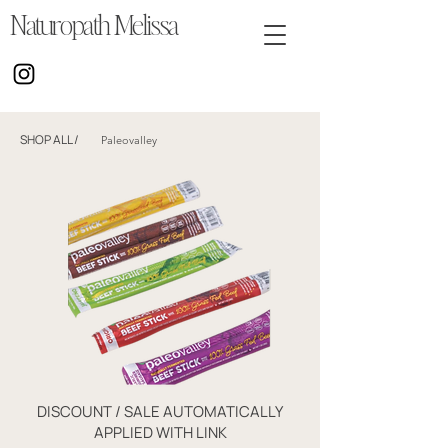
Naturopath Melissa
SHOP ALL
/
Paleovalley
DISCOUNT / SALE AUTOMATICALLY
APPLIED WITH LINK