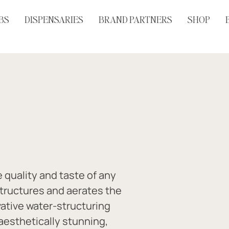
BS
DISPENSARIES
BRAND PARTNERS
SHOP
quality and taste of any 
structures and aerates the 
ative water-structuring 
aesthetically stunning, 