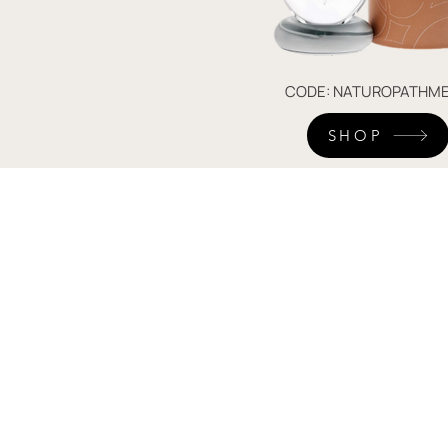
CODE: NATUROPATHME
SHOP