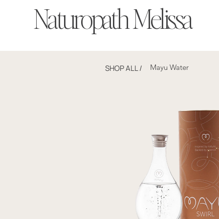
Naturopath Melissa
Mayu Water
SHOP ALL
/