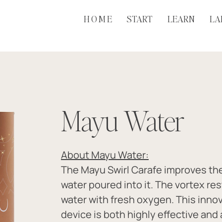
H O M E
START
LEARN
LA
Mayu Water
About Mayu Water:
The Mayu Swirl Carafe improves the 
water poured into it. The vortex re
water with fresh oxygen. This innov
device is both highly effective and 