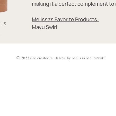
making it a perfect complement to a
Melissa's Favorite Products:
LIS
Mayu Swirl
© 2022 site created with love by Melissa Malinowski