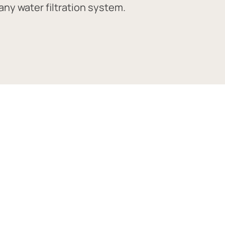
ny water filtration system.