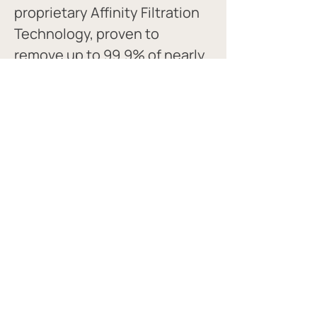
proprietary Affinity Filtration 
Technology, proven to 
remove up to 99.9% of nearly 
every tap water contaminant.
Melissa's Favorite Products:
Filtered water bottles
Pitchers
Under sink filters
Fridge filters
CLEAN AIR AND WATER GUIDE
© 2022 site created with love by Melissa