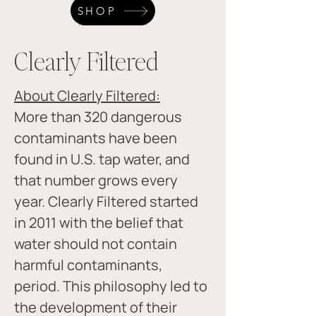
SHOP
Clearly Filtered
About Clearly Filtered:
More than 320 dangerous 
contaminants have been 
found in U.S. tap water, and 
that number grows every 
year. Clearly Filtered started 
in 2011 with the belief that 
water should not contain 
harmful contaminants, 
period. This philosophy led to 
the development of their 