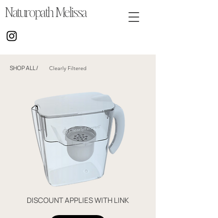
Naturopath Melissa
SHOP ALL
/
Clearly Filtered
DISCOUNT APPLIES WITH LINK