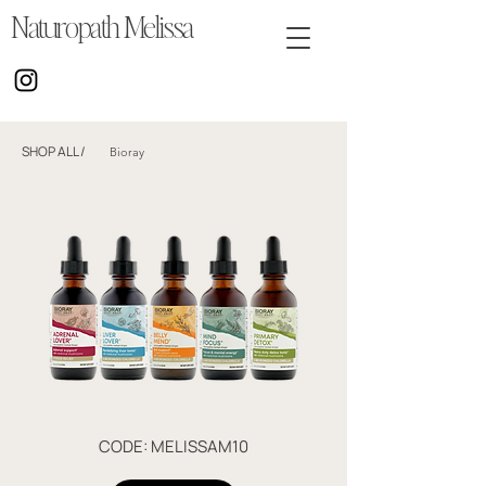
Naturopath Melissa
SHOP ALL
/
Bioray
CODE: MELISSAM10