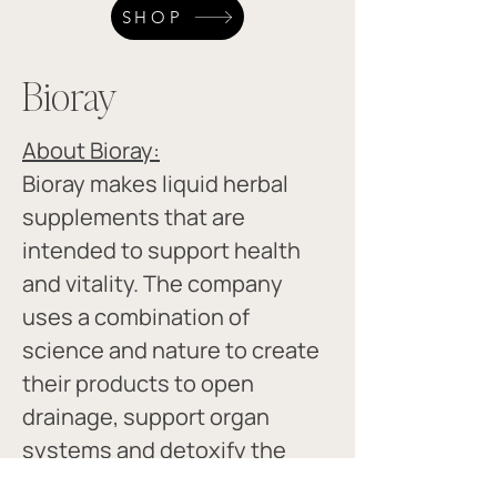
SHOP
Bioray
About Bioray:
Bioray makes liquid herbal 
supplements that are 
intended to support health 
and vitality. The company 
uses a combination of 
science and nature to create 
their products to open 
drainage, support organ 
systems and detoxify the 
body. ​