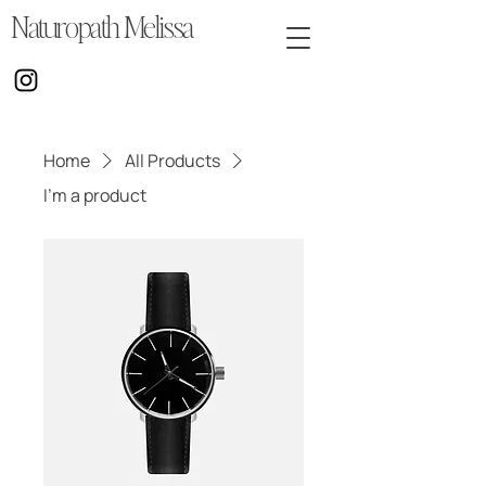
Naturopath Melissa
Home
All Products
I'm a product