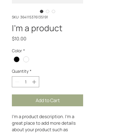
SKU: 364115376135191
I'm a product
Price
$10.00
Color
*
Quantity
*
Add to Cart
I'm a product description. I'm a 
great place to add more details 
about your product such as 